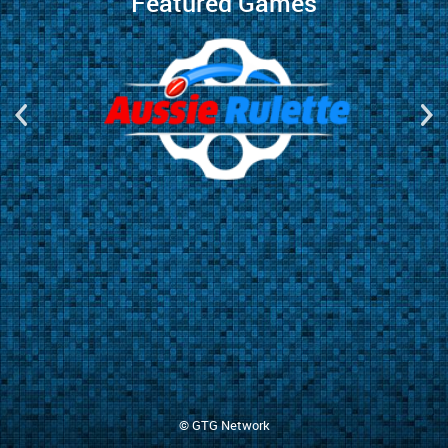
Featured Games
© GTG Network