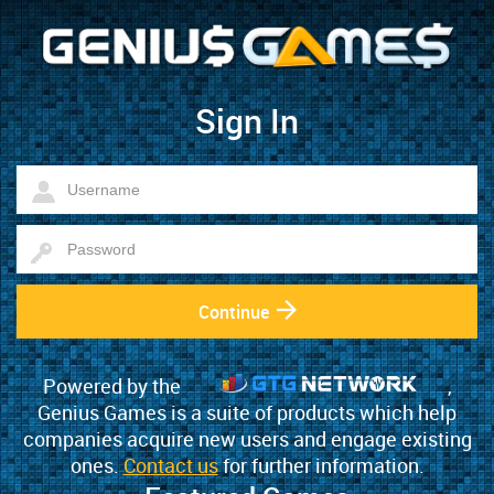
Sign In
Continue
Powered by the
,
Genius Games is a suite of products which help
companies acquire new users and engage existing
ones.
Contact us
for further information.